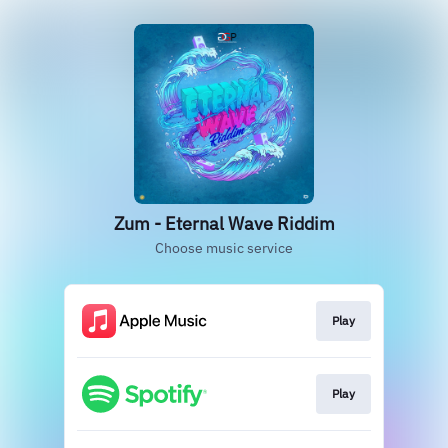
Zum - Eternal Wave Riddim
Choose music service
Play
Play