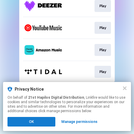
Play
Play
Play
Play
This page may contain affiliate links.
Privacy Notice
By using this service, you agree to the use of cookies.
On behalf of
21st Hapilos Digital Distribution
, Linkfire would like to use
Click here
to manage your permissions.
cookies and similar technologies to personalize your experiences on our
sites and to advertise on other sites. For more information and
additional choices click manage permissions below.
OK
Manage permissions