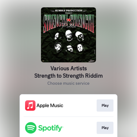
Various Artists
Strength to Strength Riddim
Choose music service
Play
Play