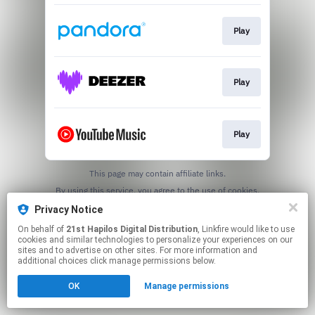
Play
Play
Play
This page may contain affiliate links.
By using this service, you agree to the use of cookies.
Click here
to manage your permissions.
Privacy Notice
On behalf of
21st Hapilos Digital Distribution
, Linkfire would like to use
cookies and similar technologies to personalize your experiences on our
sites and to advertise on other sites. For more information and
additional choices click manage permissions below.
OK
Manage permissions