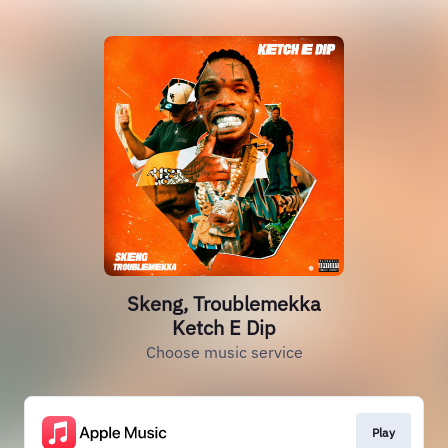
Skeng, Troublemekka
Ketch E Dip
Choose music service
Play