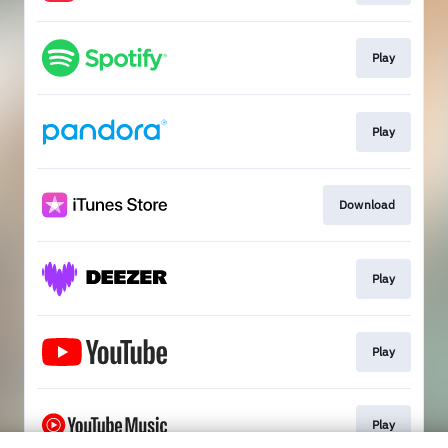
Play
Play
Download
Play
Play
Play