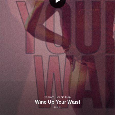
Samora, Beenie Man
Wine Up Your Waist
ALBUM