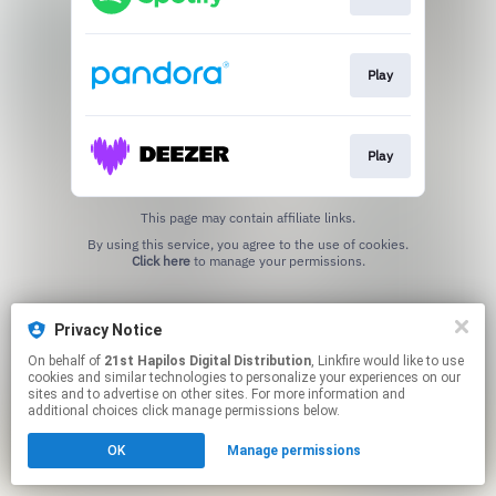
Play
Play
This page may contain affiliate links.
By using this service, you agree to the use of cookies.
Click here
to manage your permissions.
Privacy Notice
On behalf of
21st Hapilos Digital Distribution
, Linkfire would like to use
cookies and similar technologies to personalize your experiences on our
sites and to advertise on other sites. For more information and
additional choices click manage permissions below.
OK
Manage permissions