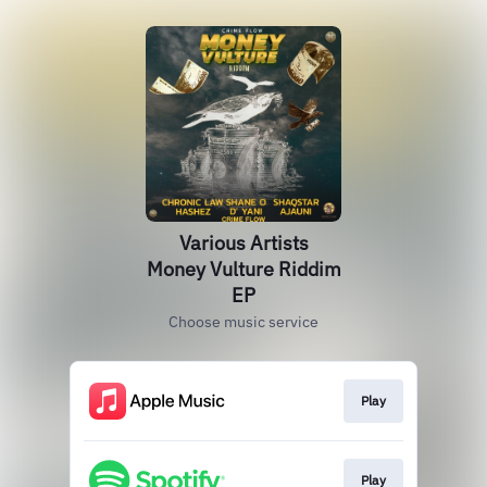
Various Artists
Money Vulture Riddim
EP
Choose music service
Play
Play