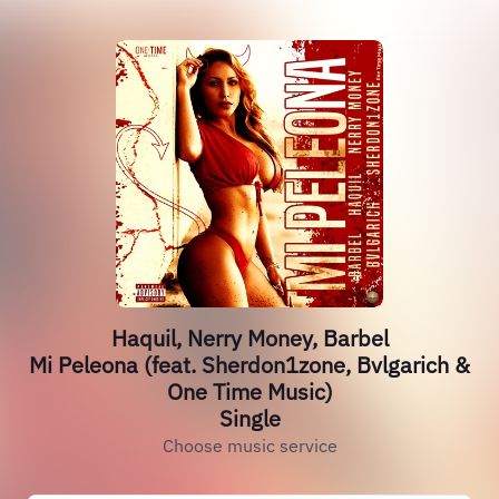
Haquil, Nerry Money, Barbel
Mi Peleona (feat. Sherdon1zone, Bvlgarich &
One Time Music)
Single
Choose music service