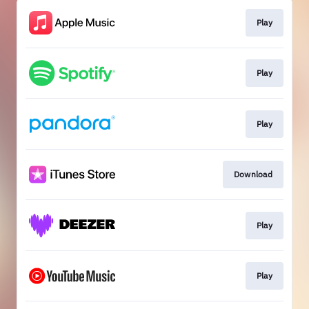
Play
Play
Play
Download
Play
Play