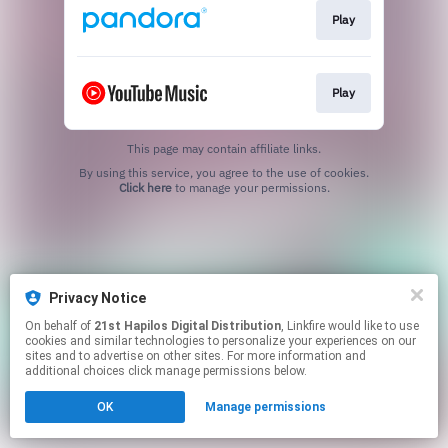
Play
Play
This page may contain affiliate links.
By using this service, you agree to the use of cookies.
Click here
to manage your permissions.
Privacy Notice
On behalf of
21st Hapilos Digital Distribution
, Linkfire would like to use
cookies and similar technologies to personalize your experiences on our
sites and to advertise on other sites. For more information and
additional choices click manage permissions below.
OK
Manage permissions