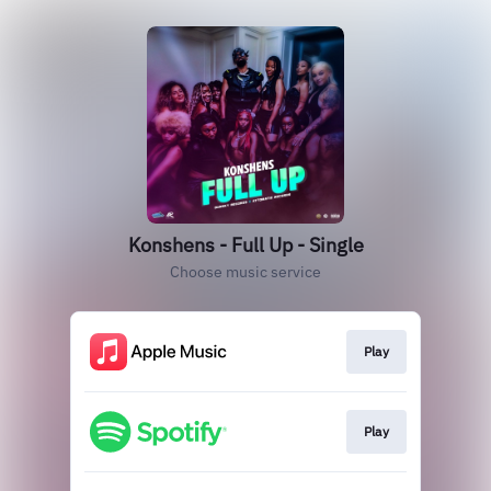
Konshens - Full Up - Single
Choose music service
Play
Play