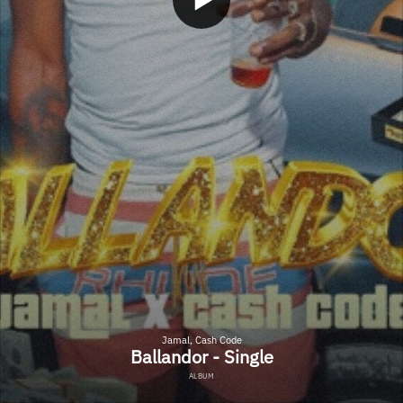
Jamal, Cash Code
Ballandor - Single
ALBUM