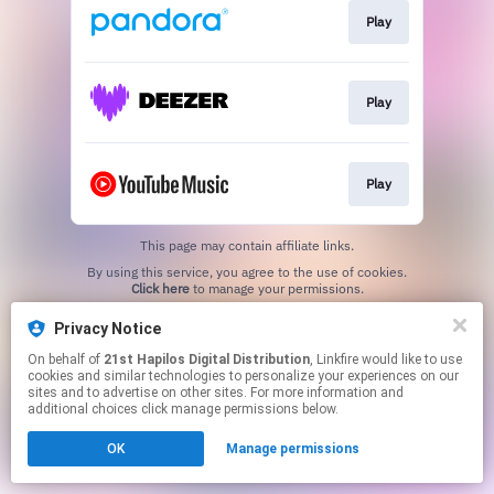
Play
Play
Play
This page may contain affiliate links.
By using this service, you agree to the use of cookies.
Click here
to manage your permissions.
Privacy Notice
On behalf of
21st Hapilos Digital Distribution
, Linkfire would like to use
cookies and similar technologies to personalize your experiences on our
sites and to advertise on other sites. For more information and
additional choices click manage permissions below.
OK
Manage permissions