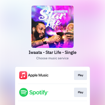
Iwaata - Star Life - Single
Choose music service
Play
Play