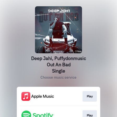
Deep Jahi, Puffydonmusic
Out An Bad
Single
Choose music service
Play
Play