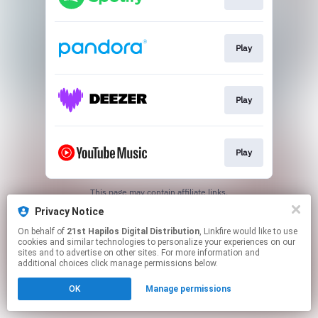
Play
Play
Play
This page may contain affiliate links.
By using this service, you agree to the use of cookies.
Privacy Notice
Click here
to manage your permissions.
On behalf of
21st Hapilos Digital Distribution
, Linkfire would like to use
cookies and similar technologies to personalize your experiences on our
sites and to advertise on other sites. For more information and
additional choices click manage permissions below.
OK
Manage permissions