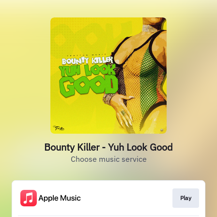
Bounty Killer - Yuh Look Good
Choose music service
Play