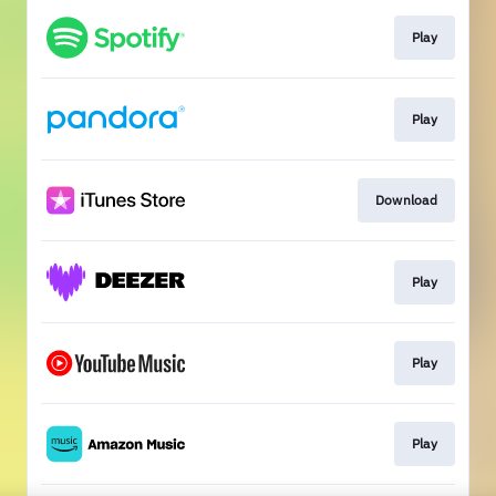
Play
Play
Download
Play
Play
Play