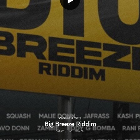
Various Artists
Big Breeze Riddim
ALBUM
·
14 TRACKS