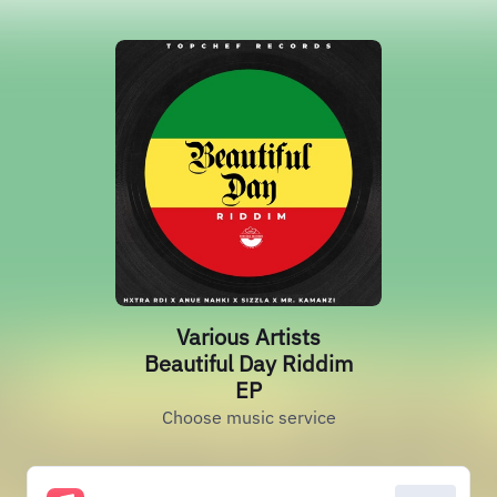
Various Artists
Beautiful Day Riddim
EP
Choose music service