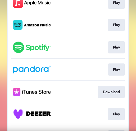
Play
Play
Play
Play
Download
Play